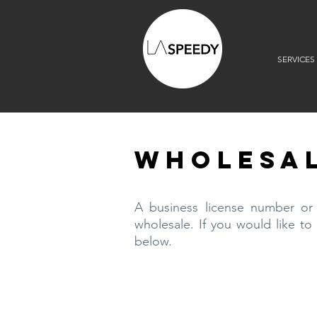
SERVICES
WHOLESAL
A business license number or s
wholesale. If you would like to
below.