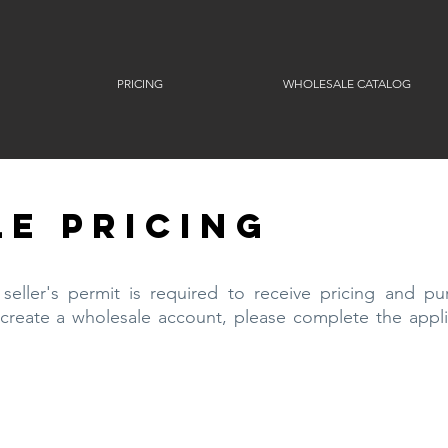
PRICING
WHOLESALE CATALOG
E PRICING
eller's permit is required to receive pricing and pu
 create a wholesale account, please complete the appli