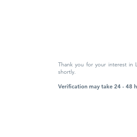
Thank you for your interest in
shortly.
Verification may take 24 - 48 h