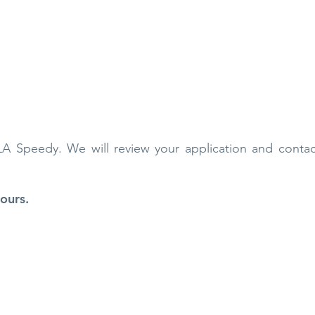
 LA Speedy. We will review your application and conta
ours.