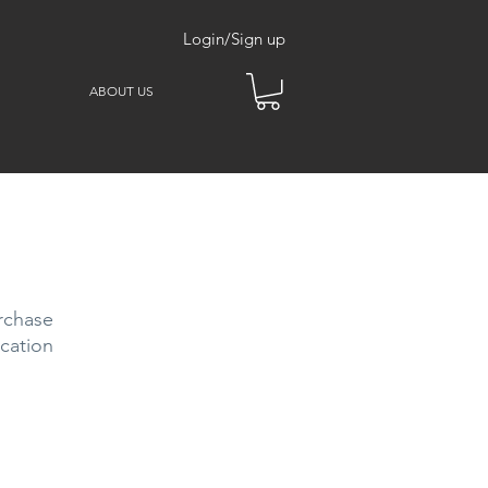
Login/Sign up
ABOUT US
rchase
cation