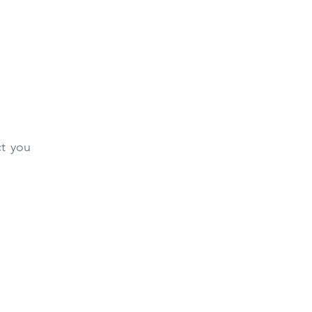
ct you