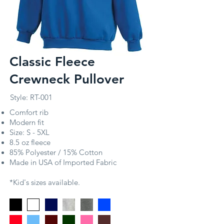
Classic Fleece
Crewneck Pullover
Style: RT-001
Comfort rib
Modern fit
Size: S - 5XL
8.5 oz fleece
85% Polyester / 15% Cotton
Made in USA of Imported Fabric
*Kid's sizes available.