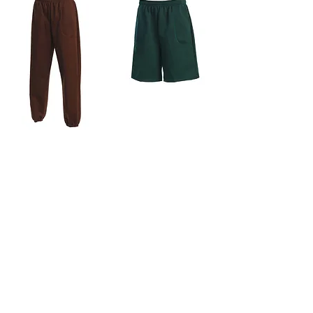
Sweatshorts
Pocket Sweatpants
Contact Us
4156 S. Main St. Los Angeles, CA 90037
contact@laspeedy.com