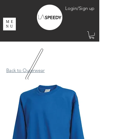
Login/Sign up
ME
NU
Back to Outerwear​