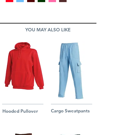
YOU MAY ALSO LIKE
Cargo Sweatpants
Hooded Pullover