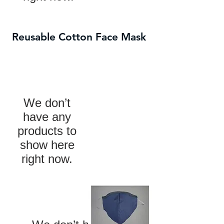
Reusable Cotton Face Mask
We don’t
have any
products to
show here
right now.