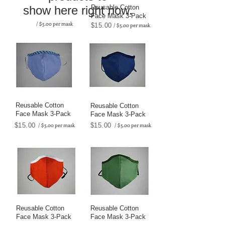
show here right now.
Reusable Cotton
Face Mask 3-Pack
/ $5.00 per mask
$15.00
/ $5.00 per mask
Reusable Cotton
Reusable Cotton
Face Mask 3-Pack
Face Mask 3-Pack
$15.00
/ $5.00 per mask
$15.00
/ $5.00 per mask
Reusable Cotton
Reusable Cotton
Face Mask 3-Pack
Face Mask 3-Pack