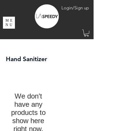
Login/Sign up
ME
NU
Hand Sanitizer
We don’t
have any
products to
show here
right now.