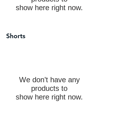
show here right now.
Shorts
We don’t have any
products to
show here right now.