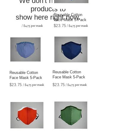
We don’t have any
products to
Reusable Cotton
show here right now.
Face Mask 5-Pack
/ $4.75 per mask
$23.75
/ $4.75 per mask
Reusable Cotton
Reusable Cotton
Face Mask 5-Pack
Face Mask 5-Pack
$23.75
/ $4.75 per mask
$23.75
/ $4.75 per mask