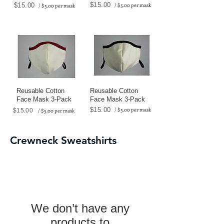
$15.00
$15.00
/ $5.00 per mask
/ $5.00 per mask
Reusable Cotton
Reusable Cotton
Face Mask 3-Pack
Face Mask 3-Pack
$15.00
/ $5.00 per mask
$15.00
/ $5.00 per mask
Crewneck Sweatshirts
We don’t have any
products to