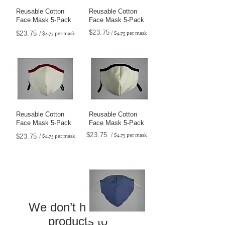
Reusable Cotton
Reusable Cotton
Face Mask 5-Pack
Face Mask 5-Pack
$23.75
/ $4.75 per mask
$23.75
/ $4.75 per mask
Reusable Cotton
Reusable Cotton
Face Mask 5-Pack
Face Mask 5-Pack
$23.75
/ $4.75 per mask
/ $4.75 per mask
$23.75
We don’t have any
products to