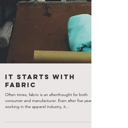
It Starts With
Fabric
Often times, fabric is an afterthought for both
consumer and manufacturer. Even after five years
working in the apparel industry, it...