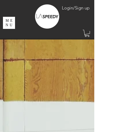
Login/Sign up
ME
NU