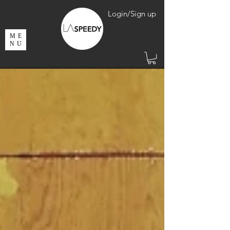
Login/Sign up
ME
NU